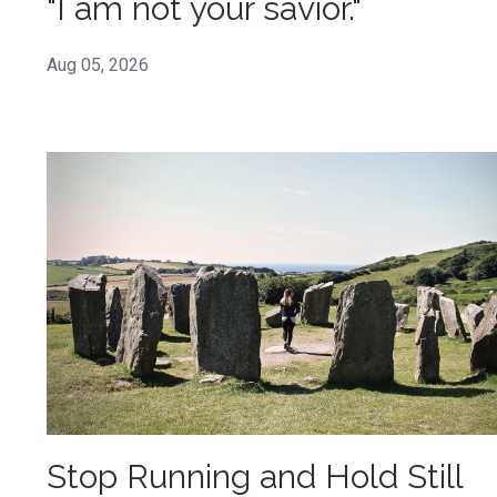
"I am not your savior."
Aug 05, 2026
Stop Running and Hold Still