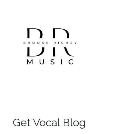
Get Vocal Blog