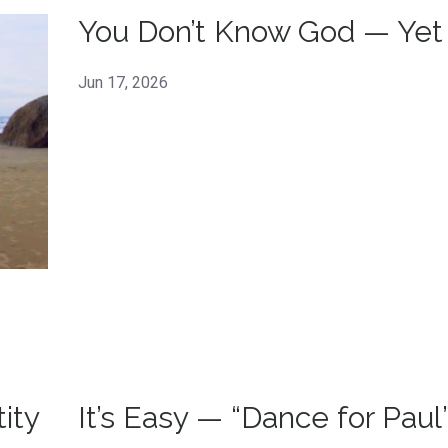
You Don’t Know God — Yet
Jun 17, 2026
ity
It’s Easy — “Dance for Paul