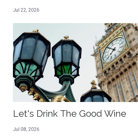
Jul 22, 2026
Let's Drink The Good Wine
Jul 08, 2026