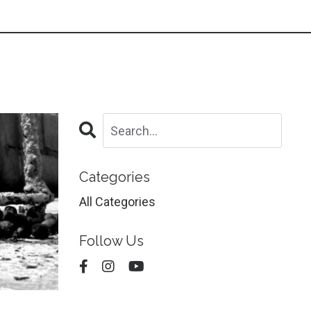
Categories
All Categories
Follow Us