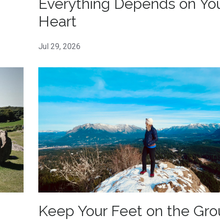
Everything Depends on Yo
Heart
Jul 29, 2026
Keep Your Feet on the Gr