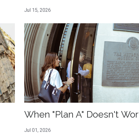
Jul 15, 2026
When "Plan A" Doesn't Wor
Jul 01, 2026