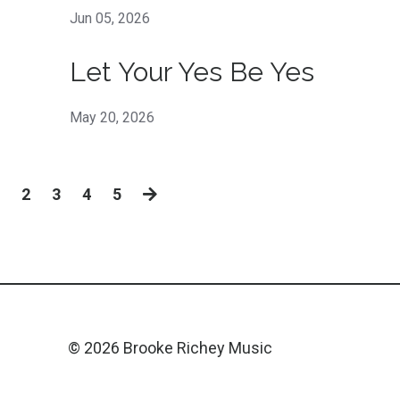
Jun 05, 2026
Let Your Yes Be Yes
May 20, 2026
2
3
4
5
© 2026 Brooke Richey Music