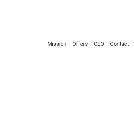
Mission
Offers
CEO
Contact