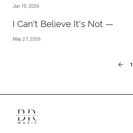
Jun 10, 2026
I Can't Believe It's Not —
May 27, 2026
1