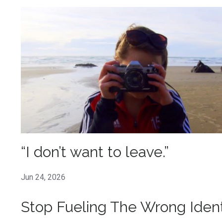
“I don’t want to leave.”
Jun 24, 2026
Stop Fueling The Wrong Ident