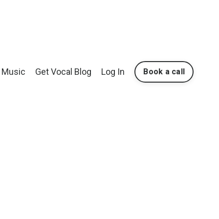
Music
Get Vocal Blog
Log In
Book a call