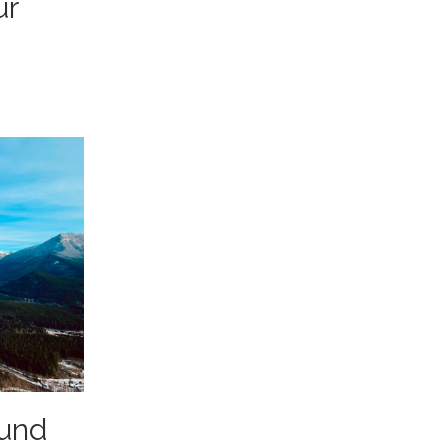
ur
ound