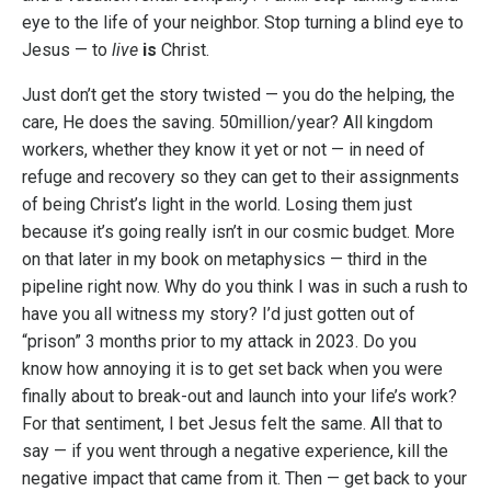
eye to the life of your neighbor. Stop turning a blind eye to
Jesus — to
live
is
Christ.
Just don’t get the story twisted — you do the helping, the
care, He does the saving. 50million/year? All kingdom
workers, whether they know it yet or not — in need of
refuge and recovery so they can get to their assignments
of being Christ’s light in the world. Losing them just
because it’s going really isn’t in our cosmic budget. More
on that later in my book on metaphysics — third in the
pipeline right now. Why do you think I was in such a rush to
have you all witness my story? I’d just gotten out of
“prison” 3 months prior to my attack in 2023. Do you
know how annoying it is to get set back when you were
finally about to break-out and launch into your life’s work?
For that sentiment, I bet Jesus felt the same. All that to
say — if you went through a negative experience, kill the
negative impact that came from it. Then — get back to your