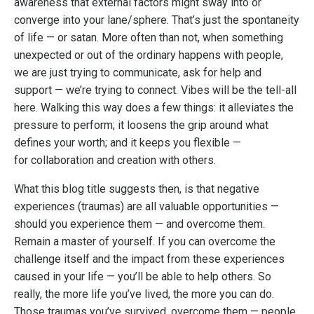
awareness that external factors might sway into or
converge into your lane/sphere. That’s just the spontaneity
of life — or satan. More often than not, when something
unexpected or out of the ordinary happens with people,
we are just trying to communicate, ask for help and
support — we’re trying to connect. Vibes will be the tell-all
here. Walking this way does a few things: it alleviates the
pressure to perform; it loosens the grip around what
defines your worth; and it keeps you flexible —
for collaboration and creation with others.
What this blog title suggests then, is that negative
experiences (traumas) are all valuable opportunities —
should you experience them — and overcome them.
Remain a master of yourself. If you can overcome the
challenge itself and the impact from these experiences
caused in your life — you’ll be able to help others. So
really, the more life you’ve lived, the more you can do.
Those traumas you’ve survived, overcome them — people