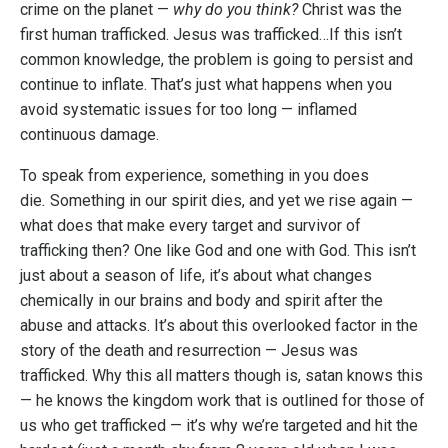
crime on the planet —
why do you think?
Christ was the
first human trafficked. Jesus was trafficked…If this isn’t
common knowledge, the problem is going to persist and
continue to inflate. That’s just what happens when you
avoid systematic issues for too long — inflamed
continuous damage.
To speak from experience, something in you does
die
.
Something in our spirit dies, and yet we rise again —
what does that make every target and survivor of
trafficking then? One like God and one with God. This isn’t
just about a season of life, it’s about what changes
chemically in our brains and body and spirit after the
abuse and attacks. It’s about this overlooked factor in the
story of the death and resurrection — Jesus was
trafficked. Why this all matters though is, satan knows this
— he knows the kingdom work that is outlined for those of
us who get trafficked — it’s why we’re targeted and hit the