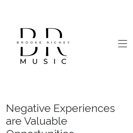
Negative Experiences
are Valuable