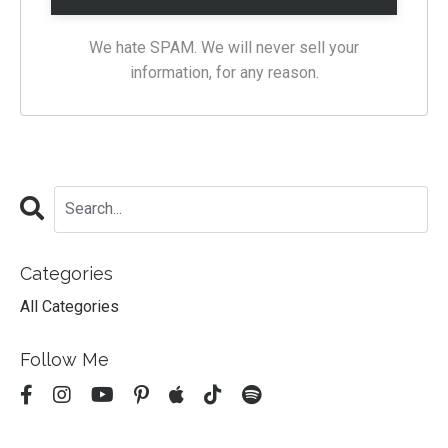
We hate SPAM. We will never sell your
information, for any reason.
Categories
All Categories
Follow Me