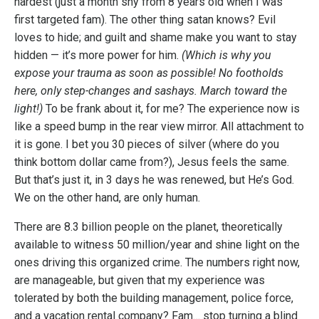
hardest (just a month shy from 8 years old when I was
first targeted fam). The other thing satan knows? Evil
loves to hide; and guilt and shame make you want to stay
hidden — it’s more power for him.
(Which is why you
expose your trauma as soon as possible! No footholds
here, only step-changes and sashays. March toward the
light!)
To be frank about it, for me? The experience now is
like a speed bump in the rear view mirror. All attachment to
it is gone. I bet you 30 pieces of silver (where do you
think bottom dollar came from?), Jesus feels the same.
But that’s just it, in 3 days he was renewed, but He’s God.
We on the other hand, are only human.
There are 8.3 billion people on the planet, theoretically
available to witness 50 million/year and shine light on the
ones driving this organized crime. The numbers right now,
are manageable, but given that my experience was
tolerated by both the building management, police force,
and a vacation rental company? Fam… stop turning a blind