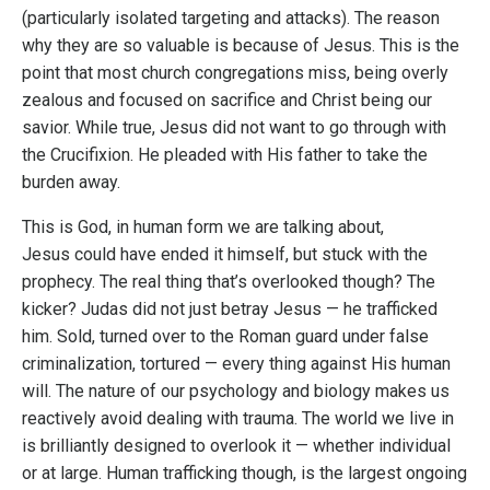
(particularly isolated targeting and attacks). The reason
why they are so valuable is because of Jesus. This is the
point that most church congregations miss, being overly
zealous and focused on sacrifice and Christ being our
savior. While true, Jesus did not want to go through with
the Crucifixion. He pleaded with His father to take the
burden away.
This is God, in human form we are talking about,
Jesus could have ended it himself, but stuck with the
prophecy. The real thing that’s overlooked though? The
kicker? Judas did not just betray Jesus — he trafficked
him. Sold, turned over to the Roman guard under false
criminalization, tortured — every thing against His human
will. The nature of our psychology and biology makes us
reactively avoid dealing with trauma. The world we live in
is brilliantly designed to overlook it — whether individual
or at large. Human trafficking though, is the largest ongoing