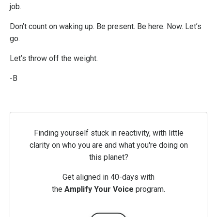
job.
Don’t count on waking up. Be present. Be here. Now. Let’s
go.
Let’s throw off the weight.
-B
Finding yourself stuck in reactivity, with little
clarity on who you are and what you're doing on
this planet?
Get aligned in 40-days with
the
Amplify
Your
Voice
program.