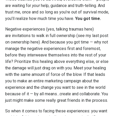
are waiting for
your
help, guidance and truth-telling. And
trust me, once and so long as you’re out of survival mode,
you’ll realize how much time you have.
You got time.
Negative experiences (yes, talking traumas here)
are invitations to walk in full ownership (
see my last post
on ownership here
). And because you got time — why not
manage the negative experiences first and foremost,
before they interweave themselves into the rest of your
life? Prioritize this healing above everything else, or else
the damage will just drag on with you. Meet your healing
with the same amount of force of the blow. If that leads
you to make an entire marketing campaign about the
experience and the change you want to see in the world
because of it — by all means…create and collaborate. You
just might make some really great friends in the process.
So when it comes to facing these experiences: you want