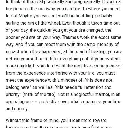
to think of this real practically and pragmatically. If your car
tire pops on the roadway, you can’t get to where you need
to go! Maybe you can, but you’ll be hobbling, probably
hurting the rim of the wheel. Even though it takes time out
of your day, the quicker you get your tire changed, the
sooner you are on your way. Traumas work the exact same
way. And if you can meet them with the same intensity of
impact when they happened, at the start of healing, you are
setting yourself up to filter everything out of your system
more quickly. If you don’t want the negative consequences
from the experience interfering with your life, you must
meet the experience with a mindset of, “this does not
belong here” as well as, “this needs full attention and
priority” (think of the tire). Not in a neglectful manner, in an
opposing one — protective over what consumes your time
and energy.
Without this frame of mind, you’ll lean more toward
focusing on how the experience made you feel, where