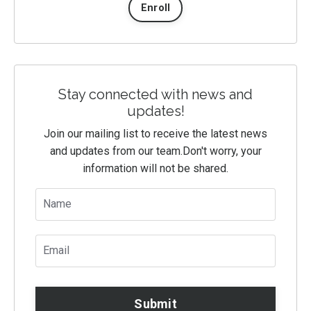
Enroll
Stay connected with news and
updates!
Join our mailing list to receive the latest news
and updates from our team.
Don't worry, your
information will not be shared.