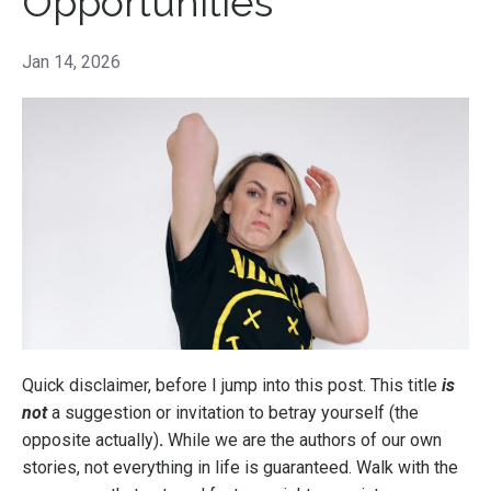
Opportunities
Jan 14, 2026
Quick disclaimer, before I jump into this post. This title
is
not
a suggestion or invitation to
betray yourself (the
opposite actually)
.
While we are the authors of our own
stories, not everything in life is guaranteed. Walk with the