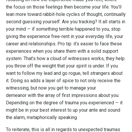
the focus on those feelings then become your life. You’ll
lean more toward rabbit-hole cycles of thought, continually
second guessing yourself. Are you tracking? It all starts in
your mind — if something terrible happened to you, stop
giving the experience free-rent in your everyday life, your
career and relationships. Pro tip: it’s easier to face these
experiences when you share them with a solid support
system. That’s how a cloud of witnesses works, they help
you throw off the weight that your spirit is under. If you
want to follow my lead and go rogue, tell strangers about
it. Doing so adds a layer of spice to not only receive the
witnessing, but now you get to manage your
demeanor with the array of first impressions about you.
Depending on the degree of trauma you experienced — it
might be in your best interest to up your ante and sound
the alarm, metaphorically speaking.
To reiterate, this is all in regards to unexpected traumas