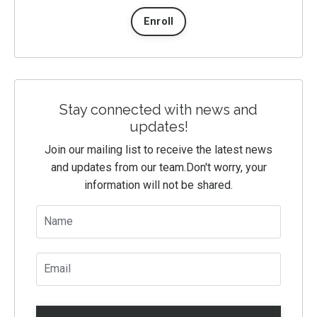
Enroll
Stay connected with news and
updates!
Join our mailing list to receive the latest news
and updates from our team.
Don't worry, your
information will not be shared.