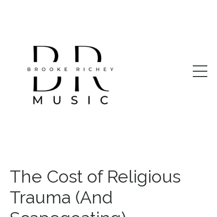
The Cost of Religious
Trauma (And