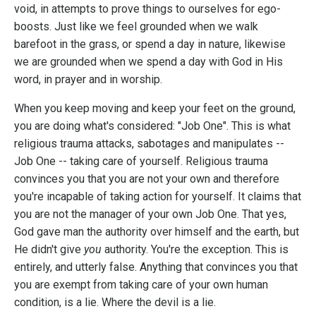
void, in attempts to prove things to ourselves for ego-
boosts. Just like we feel grounded when we walk
barefoot in the grass, or spend a day in nature, likewise
we are grounded when we spend a day with God in His
word, in prayer and in worship.
When you keep moving and keep your feet on the ground,
you are doing what's considered: "Job One". This is what
religious trauma attacks, sabotages and manipulates --
Job One -- taking care of yourself. Religious trauma
convinces you that you are not your own and therefore
you're incapable of taking action for yourself. It claims that
you are not the manager of your own Job One. That yes,
God gave man the authority over himself and the earth, but
He didn't give
you
authority. You're the exception. This is
entirely, and utterly false. Anything that convinces you that
you are exempt from taking care of your own human
condition, is a lie. Where the devil is a lie.