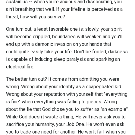
sustain us -- when you're anxious and dissociating, you
ain't breathing that well. If your lifeline is perceived as a
threat, how will you survive?
One turn out, a least favorable one is: slowly, your spirit
will become crippled, boundaries will weaken and you'll
end up with a demonic invasion on your hands that
could quite easily take your life. Don't be fooled, darkness
is capable of inducing sleep paralysis and sparking an
electrical fire.
The better turn out? It comes from admitting you were
wrong. Wrong about your identity as a scapegoated kid.
Wrong about your reputation with yourself that "everything
is fine" when everything was falling to pieces. Wrong
about the lie that God chose you to suffer as "an example".
While God doesn't waste a thing, He will never ask you to
sacrifice your humanity, your Job One. He won't even ask
you to trade one need for another. He won't fail, when you