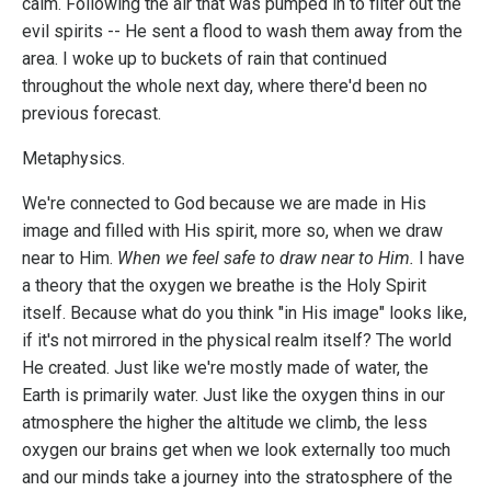
calm. Following the air that was pumped in to filter out the
evil spirits -- He sent a flood to wash them away from the
area. I woke up to buckets of rain that continued
throughout the whole next day, where there'd been no
previous forecast.
Metaphysics.
We're connected to God because we are made in His
image and filled with His spirit, more so, when we draw
near to Him.
When we feel safe to draw near to Him.
I have
a theory that the oxygen we breathe is the Holy Spirit
itself. Because what do you think "in His image" looks like,
if it's not mirrored in the physical realm itself? The world
He created. Just like we're mostly made of water, the
Earth is primarily water. Just like the oxygen thins in our
atmosphere the higher the altitude we climb, the less
oxygen our brains get when we look externally too much
and our minds take a journey into the stratosphere of the