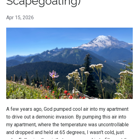
Scapegoating)
Apr 15, 2026
A few years ago, God pumped cool air into my apartment
to drive out a demonic invasion. By pumping this air into
my apartment, where the temperature was uncontrollable
and dropped and held at 65 degrees, I wasn't cold, just