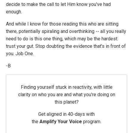
decide to make the call to let Him know you've had
enough.
And while I know for those reading this who are sitting
there, potentially spiraling and overthinking -- all you really
need to do is this one thing, which may be the hardest:
trust your gut. Stop doubting the evidence that's in front of
you. Job One.
-B
Finding yourself stuck in reactivity, with little
clarity on who you are and what you're doing on
this planet?
Get aligned in 40-days with
the
Amplify
Your
Voice
program.