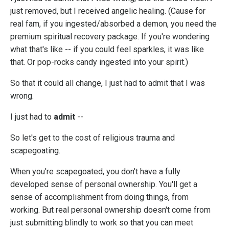
just removed, but I received angelic healing. (Cause for
real fam, if you ingested/absorbed a demon, you need the
premium spiritual recovery package. If you're wondering
what that's like -- if you could feel sparkles, it was like
that. Or pop-rocks candy ingested into your spirit.)
So that it could all change, I just had to admit that I was
wrong.
I just had to
admit
--
So let's get to the cost of religious trauma and
scapegoating.
When you're scapegoated, you don't have a fully
developed sense of personal ownership. You'll get a
sense of accomplishment from doing things, from
working. But real personal ownership doesn't come from
just submitting blindly to work so that you can meet