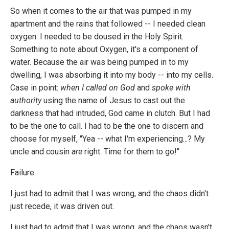
So when it comes to the air that was pumped in my
apartment and the rains that followed -- I needed clean
oxygen. I needed to be doused in the Holy Spirit.
Something to note about Oxygen, it's a component of
water. Because the air was being pumped in to my
dwelling, I was absorbing it into my body -- into my cells.
Case in point:
when I called on God
and
spoke with
authority
using the name of Jesus to cast out the
darkness that had intruded, God came in clutch. But I had
to be the one to call. I had to be the one to discern and
choose for myself, "Yea -- what I'm experiencing...? My
uncle and cousin
are
right. Time for them to go!"
Failure.
I just had to admit that I was wrong, and the chaos didn't
just recede, it was driven out.
I just had to admit that I was wrong, and the chaos wasn't