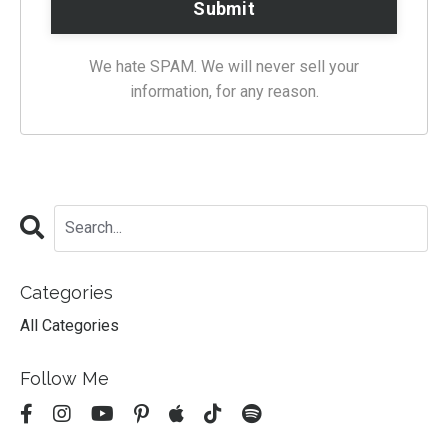
We hate SPAM. We will never sell your
information, for any reason.
Categories
All Categories
Follow Me