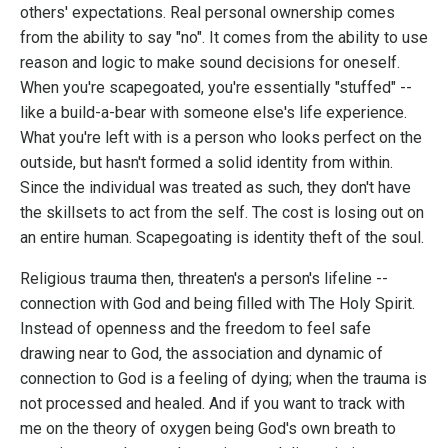
others' expectations. Real personal ownership comes
from the ability to say "no". It comes from the ability to use
reason and logic to make sound decisions for oneself.
When you're scapegoated, you're essentially "stuffed" --
like a build-a-bear with someone else's life experience.
What you're left with is a person who looks perfect on the
outside, but hasn't formed a solid identity from within.
Since the individual was treated as such, they don't have
the skillsets to act from the self. The cost is losing out on
an entire human. Scapegoating is identity theft of the soul.
Religious trauma then, threaten's a person's lifeline --
connection with God and being filled with The Holy Spirit.
Instead of openness and the freedom to feel safe
drawing near to God, the association and dynamic of
connection to God is a feeling of dying; when the trauma is
not processed and healed. And if you want to track with
me on the theory of oxygen being God's own breath to