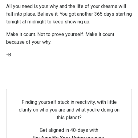
All you need is your why and the life of your dreams will
fall into place. Believe it. You got another 365 days starting
tonight at midnight to keep showing up.
Make it count. Not to prove yourself. Make it count
because of your why.
-B
Finding yourself stuck in reactivity, with little
clarity on who you are and what you're doing on
this planet?
Get aligned in 40-days with
the
Amplify
Your
Voice
program.