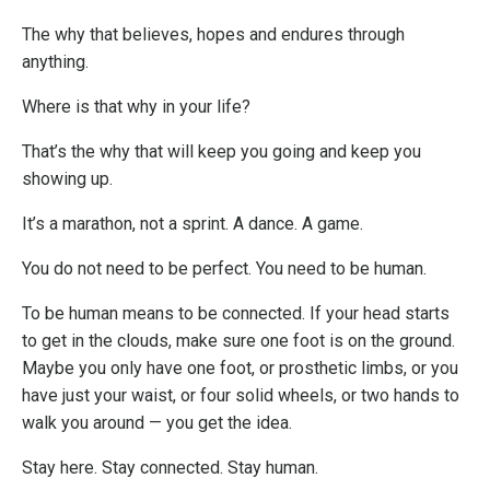
The why that believes, hopes and endures through
anything.
Where is that why in your life?
That’s the why that will keep you going and keep you
showing up.
It’s a marathon, not a sprint. A dance. A game.
You do not need to be perfect. You need to be human.
To be human means to be connected. If your head starts
to get in the clouds, make sure one foot is on the ground.
Maybe you only have one foot, or prosthetic limbs, or you
have just your waist, or four solid wheels, or two hands to
walk you around — you get the idea.
Stay here. Stay connected. Stay human.