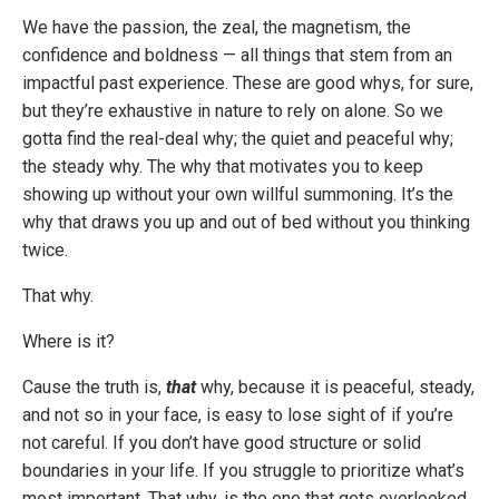
We have the passion, the zeal, the magnetism, the
confidence and boldness — all things that stem from an
impactful past experience. These are good whys, for sure,
but they’re exhaustive in nature to rely on alone. So we
gotta find the real-deal why; the quiet and peaceful why;
the steady why. The why that motivates you to keep
showing up without your own willful summoning. It’s the
why that draws you up and out of bed without you thinking
twice.
That why.
Where is it?
Cause the truth is,
that
why, because it is peaceful, steady,
and not so in your face, is easy to lose sight of if you’re
not careful. If you don’t have good structure or solid
boundaries in your life. If you struggle to prioritize what’s
most important. That why, is the one that gets overlooked