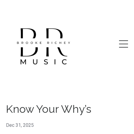
Know Your Why’s
Dec 31, 2025