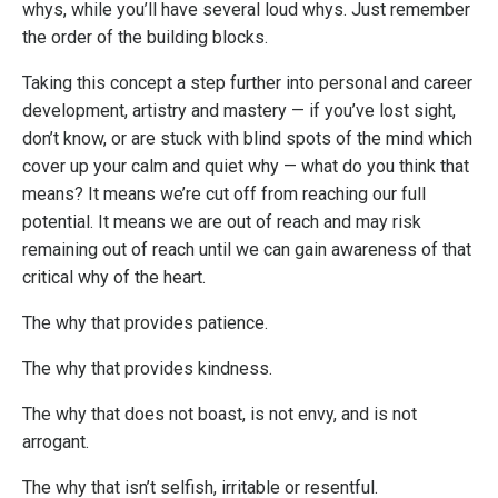
whys, while you’ll have several loud whys. Just remember
the order of the building blocks.
Taking this concept a step further into personal and career
development, artistry and mastery — if you’ve lost sight,
don’t know, or are stuck with blind spots of the mind which
cover up your calm and quiet why — what do you think that
means? It means we’re cut off from reaching our full
potential. It means we are out of reach and may risk
remaining out of reach until we can gain awareness of that
critical why of the heart.
The why that provides patience.
The why that provides kindness.
The why that does not boast, is not envy, and is not
arrogant.
The why that isn’t selfish, irritable or resentful.