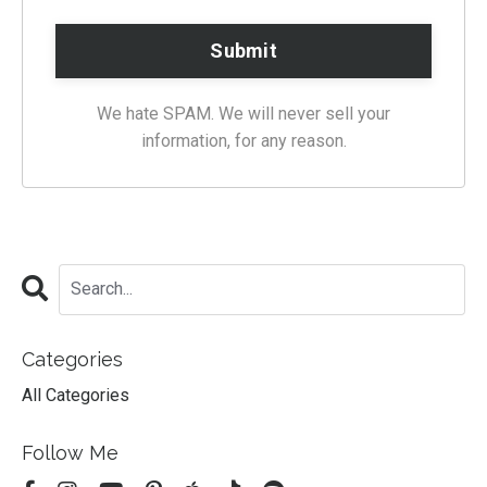
We hate SPAM. We will never sell your
information, for any reason.
Categories
All Categories
Follow Me