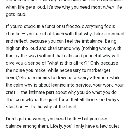
when life gets loud. It’s the why you need most
when
life
gets loud.
If you’re stuck, in a functional freeze, everything feels
chaotic — you’re out of touch with that why. Take a moment
and reflect, because you can feel the imbalance. Being
high on the loud and charismatic why (nothing wrong with
this by the way) without that calm and peaceful why will
give you a sense of “what is this all for?” Only because
the noise you make, while necessary to market/get
heard/etc, is a means to draw necessary attention, while
the calm why is about leaning into service, your work, your
craft — the intimate part about why you do what you do.
The calm why is the quiet force that all those loud whys
stand on — it’s the why of the heart.
Don’t get me wrong, you need both — but you need
balance among them. Likely, you’ll only have a few quiet