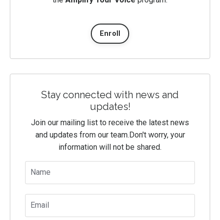
Enroll
Stay connected with news and
updates!
Join our mailing list to receive the latest news
and updates from our team.
Don't worry, your
information will not be shared.