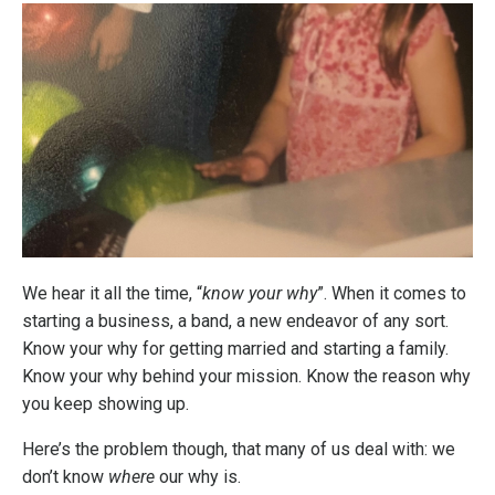
We hear it all the time, “
know your why
”. When it comes to
starting a business, a band, a new endeavor of any sort.
Know your why for getting married and starting a family.
Know your why behind your mission. Know the reason why
you keep showing up.
Here’s the problem though, that many of us deal with: we
don’t know
where
our why is.